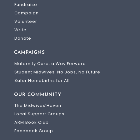
Fundraise
Campaign
Volunteer
Write
Donate
CAMPAIGNS
Maternity Care, a Way Forward
Student Midwives: No Jobs, No Future
Safer Homebirths for All
OUR COMMUNITY
The Midwives’Haven
Local Support Groups
ARM Book Club
Facebook Group