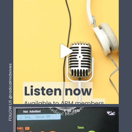
FOLLOW US @radicalmidwives