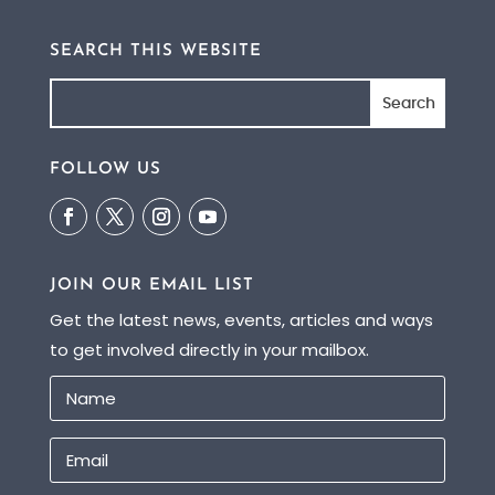
SEARCH THIS WEBSITE
FOLLOW US
JOIN OUR EMAIL LIST
Get the latest news, events, articles and ways
to get involved directly in your mailbox.