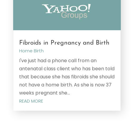
Fibroids in Pregnancy and Birth
Home Birth
I've just had a phone call from an
antenatal class client who has been told
that because she has fibroids she should
not have a home birth. As she is now 37
weeks pregnant she...
READ MORE