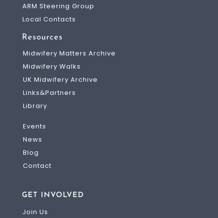
ARM Steering Group
Local Contacts
Resources
Midwifery Matters Archive
Midwifery Walks
UK Midwifery Archive
Links&Partners
Library
Events
News
Blog
Contact
GET INVOLVED
Join Us