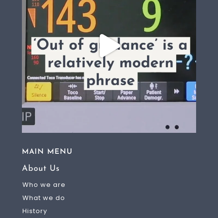
MAIN MENU
About Us
Who we are
What we do
History