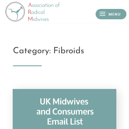
Category: Fibroids