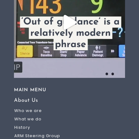
MAIN MENU
About Us
Who we are
What we do
History
ARM Steering Group