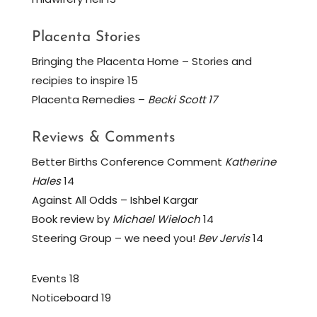
Placenta Stories
Bringing the Placenta Home – Stories and
recipies to inspire 15
Placenta Remedies –
Becki Scott 17
Reviews & Comments
Better Births Conference Comment
Katherine
Hales
14
Against All Odds – Ishbel Kargar
Book review by
Michael Wieloch
14
Steering Group – we need you!
Bev Jervis
14
Events 18
Noticeboard 19