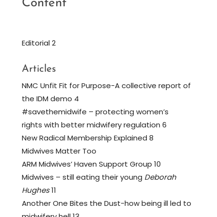
Content
Editorial 2
Articles
NMC Unfit Fit for Purpose-A collective report of
the IDM demo 4
#savethemidwife – protecting women’s
rights with better midwifery regulation 6
New Radical Membership Explained 8
Midwives Matter Too
ARM Midwives’ Haven Support Group 10
Midwives – still eating their young
Deborah
Hughes
11
Another One Bites the Dust-how being ill led to
midwifery hell 13