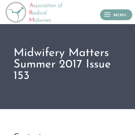
Midwifery Matters
Summer 2017 Issue
153