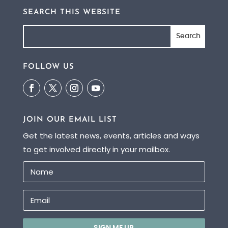
SEARCH THIS WEBSITE
FOLLOW US
JOIN OUR EMAIL LIST
Get the latest news, events, articles and ways
to get involved directly in your mailbox.