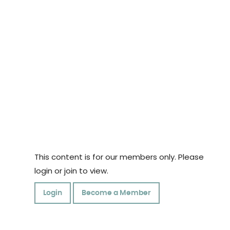
This content is for our members only. Please
login or join to view.
Login
Become a Member