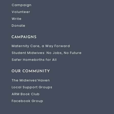
Campaign
Volunteer
Write
Donate
CAMPAIGNS
Maternity Care, a Way Forward
Student Midwives: No Jobs, No Future
Safer Homebirths for All
OUR COMMUNITY
The Midwives’Haven
Local Support Groups
ARM Book Club
Facebook Group