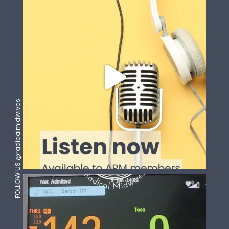
FOLLOW US @radicalmidwives