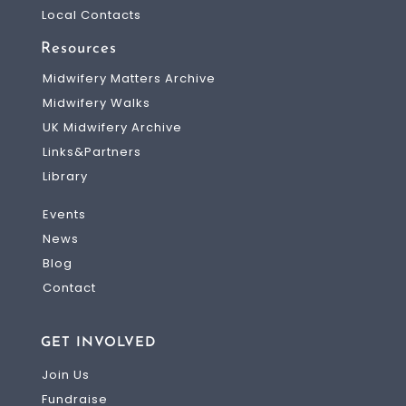
Local Contacts
Resources
Midwifery Matters Archive
Midwifery Walks
UK Midwifery Archive
Links&Partners
Library
Events
News
Blog
Contact
GET INVOLVED
Join Us
Fundraise